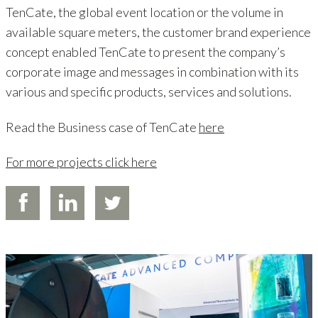
TenCate, the global event location or the volume in
available square meters, the customer brand experience
concept enabled TenCate to present the company’s
corporate image and messages in combination with its
various and specific products, services and solutions.
Read the Business case of TenCate
here
For more projects click here