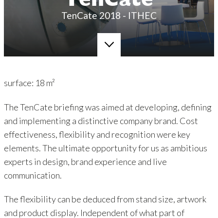
TenCate
TenCate 2018 - ITHEC
surface: 18 m²
The TenCate briefing was aimed at developing, defining
and implementing a distinctive company brand. Cost
effectiveness, flexibility and recognition were key
elements. The ultimate opportunity for us as ambitious
experts in design, brand experience and live
communication.
The flexibility can be deduced from stand size, artwork
and product display. Independent of what part of